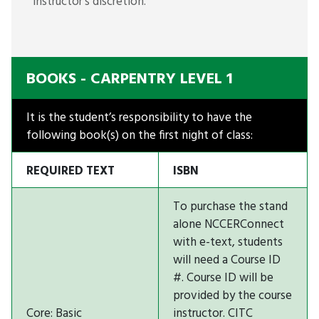
instructor’s discretion.
BOOKS - CARPENTRY LEVEL 1
It is the student’s responsibility to have the
following book(s) on the first night of class:
REQUIRED TEXT
ISBN
To purchase the stand
alone NCCERConnect
with e-text, students
will need a Course ID
#. Course ID will be
provided by the course
Core: Basic
instructor. CITC