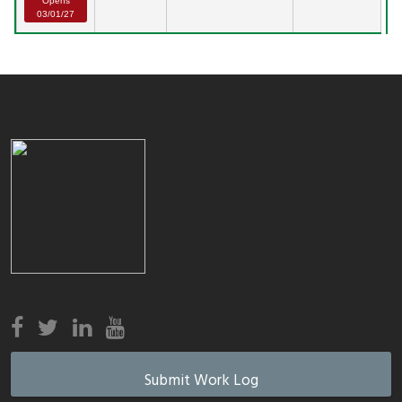
Opens
03/01/27
Submit Work Log