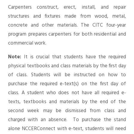
Carpenters construct, erect, install, and repair
structures and fixtures made from wood, metal,
concrete and other materials. The CITC four-year
program prepares carpenters for both residential and
commercial work.
Note:
It is crucial that students have the required
physical textbooks and class materials by the first day
of class. Students will be instructed on how to
purchase the required e-text(s) on the first day of
class. A student who does not have all required e-
texts, textbooks and materials by the end of the
second week may be dismissed from class and
charged with an absence. To purchase the stand
alone NCCERConnect with e-text, students will need