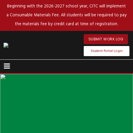
Beginning with the 2026-2027 school year, CITC will implement
a Consumable Materials Fee. All students will be required to pay
the materials fee by credit card at time of registration.
SUBMIT WORK LOG
Student Portal Login