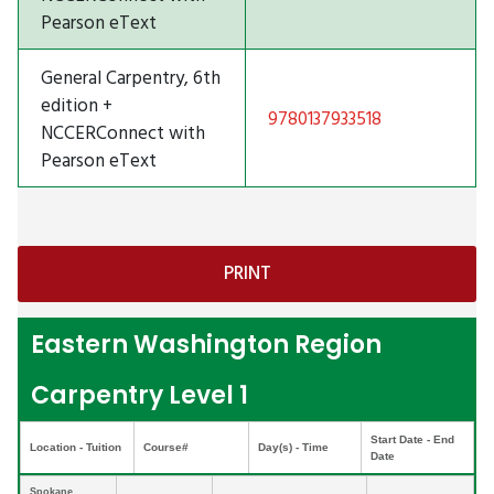
Pearson eText
General Carpentry, 6th
edition +
9780137933518
NCCERConnect with
Pearson eText
Eastern Washington Region
Carpentry Level 1
Start Date - End
Location - Tuition
Course#
Day(s) - Time
Date
Spokane