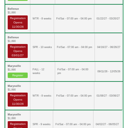
Bellevue
$1,890
Registration
WTR - 8 weeks
Fri/Sat - 07:00 am - 04:00 pm
01/22/27 - 03/20/27
Opens
11/30/26
Bellevue
$1,890
Registration
SPR - 10 weeks
Fri/Sat - 07:00 am - 04:00 pm
04/16/27 - 06/26/27
Opens
03/01/27
Marysville
FALL - 12
Fri/Sat - 07:00 am - 04:00
$1,890
09/11/26 - 12/05/26
weeks
pm
Register
Marysville
$1,890
Registration
WTR - 8 weeks
Fri/Sat - 07:00 am - 04:00 pm
01/08/27 - 03/06/27
Opens
11/30/26
Marysville
$1,890
Registration
SPR - 9 weeks
Fri/Sat - 07:00 am - 04:00 pm
04/02/27 - 06/05/27