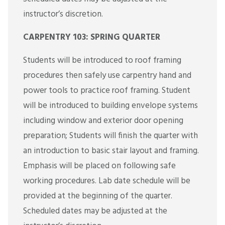
instructor’s discretion.
CARPENTRY 103: SPRING QUARTER
Students will be introduced to roof framing
procedures then safely use carpentry hand and
power tools to practice roof framing. Student
will be introduced to building envelope systems
including window and exterior door opening
preparation; Students will finish the quarter with
an introduction to basic stair layout and framing.
Emphasis will be placed on following safe
working procedures. Lab date schedule will be
provided at the beginning of the quarter.
Scheduled dates may be adjusted at the