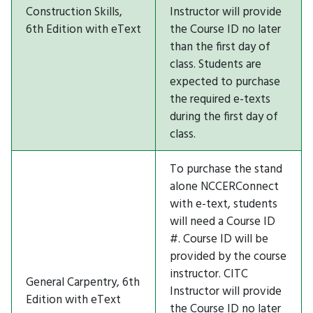
Construction Skills,
Instructor will provide
6th Edition with eText
the Course ID no later
than the first day of
class. Students are
expected to purchase
the required e-texts
during the first day of
class.
To purchase the stand
alone NCCERConnect
with e-text, students
will need a Course ID
#. Course ID will be
provided by the course
instructor. CITC
General Carpentry, 6th
Instructor will provide
Edition with eText
the Course ID no later