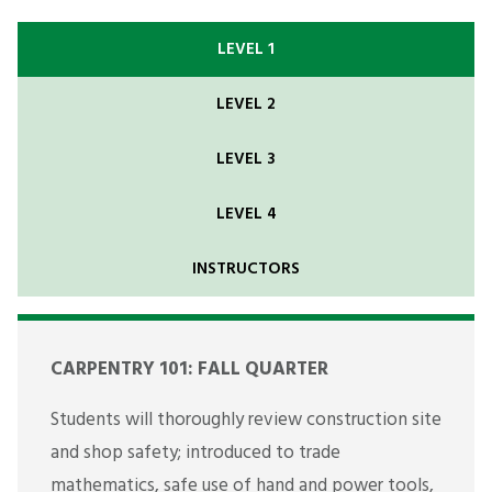
LEVEL 1
LEVEL 2
LEVEL 3
LEVEL 4
INSTRUCTORS
CARPENTRY 101: FALL QUARTER
Students will thoroughly review construction site
and shop safety; introduced to trade
mathematics, safe use of hand and power tools,