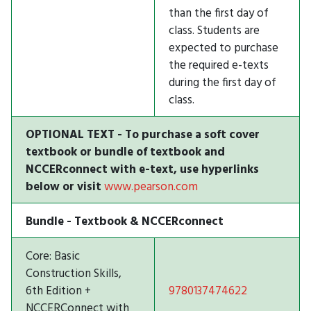
than the first day of
class. Students are
expected to purchase
the required e-texts
during the first day of
class.
OPTIONAL TEXT - To purchase a soft cover
textbook or bundle of textbook and
NCCERconnect with e-text, use hyperlinks
below or visit
www.pearson.com
Bundle - Textbook & NCCERconnect
Core: Basic
Construction Skills,
6th Edition +
9780137474622
NCCERConnect with