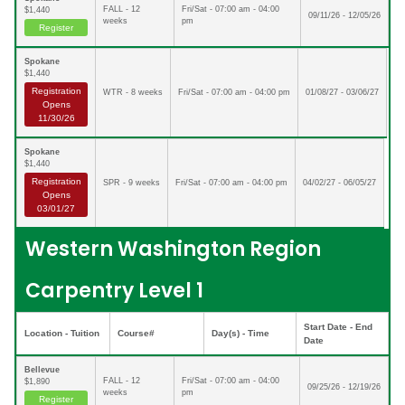
FALL - 12
Fri/Sat - 07:00 am - 04:00
$1,440
09/11/26 - 12/05/26
weeks
pm
Register
Spokane
$1,440
Registration
WTR - 8 weeks
Fri/Sat - 07:00 am - 04:00 pm
01/08/27 - 03/06/27
Opens
11/30/26
Spokane
$1,440
Registration
SPR - 9 weeks
Fri/Sat - 07:00 am - 04:00 pm
04/02/27 - 06/05/27
Opens
03/01/27
Western Washington Region
Carpentry Level 1
Start Date - End
Location - Tuition
Course#
Day(s) - Time
Date
Bellevue
FALL - 12
Fri/Sat - 07:00 am - 04:00
$1,890
09/25/26 - 12/19/26
weeks
pm
Register