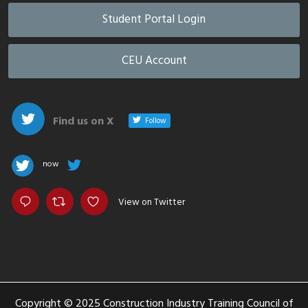
Student Portal Login
CEU Account
Find us on X
Follow
now
View on Twitter
Copyright © 2025 Construction Industry Training Council of