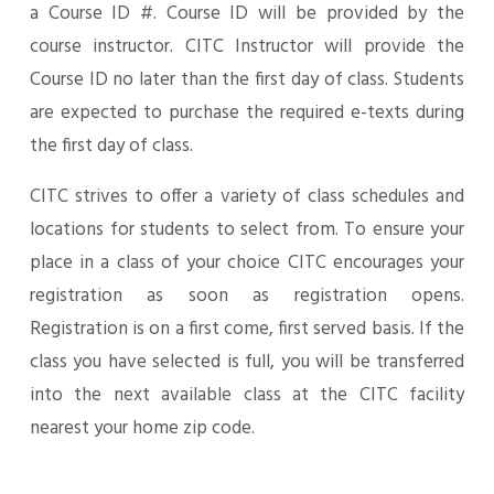
a Course ID #. Course ID will be provided by the
course instructor. CITC Instructor will provide the
Course ID no later than the first day of class. Students
are expected to purchase the required e-texts during
the first day of class.
CITC strives to offer a variety of class schedules and
locations for students to select from. To ensure your
place in a class of your choice CITC encourages your
registration as soon as registration opens.
Registration is on a first come, first served basis. If the
class you have selected is full, you will be transferred
into the next available class at the CITC facility
nearest your home zip code.