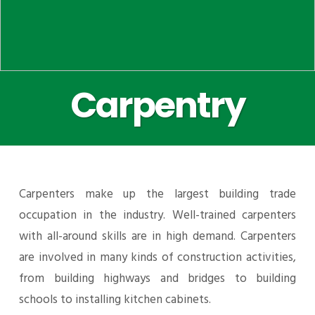
Carpentry
Carpenters make up the largest building trade
occupation in the industry. Well-trained carpenters
with all-around skills are in high demand. Carpenters
are involved in many kinds of construction activities,
from building highways and bridges to building
schools to installing kitchen cabinets.