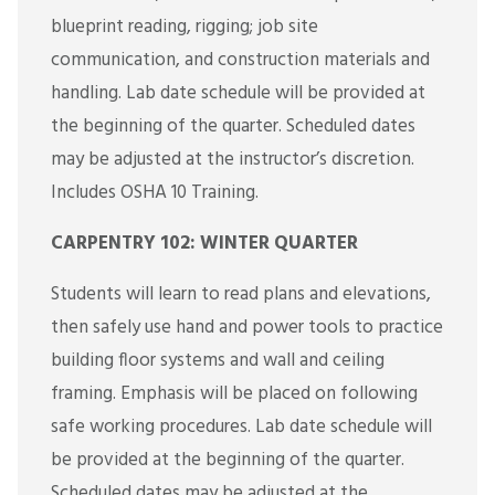
blueprint reading, rigging; job site
communication, and construction materials and
handling. Lab date schedule will be provided at
the beginning of the quarter. Scheduled dates
may be adjusted at the instructor’s discretion.
Includes OSHA 10 Training.
CARPENTRY 102: WINTER QUARTER
Students will learn to read plans and elevations,
then safely use hand and power tools to practice
building floor systems and wall and ceiling
framing. Emphasis will be placed on following
safe working procedures. Lab date schedule will
be provided at the beginning of the quarter.
Scheduled dates may be adjusted at the