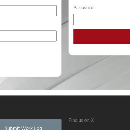
Password
Find us on X
Submit Work Log