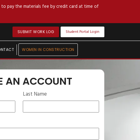
to pay the materials fee by credit card at time of
Student Portal Login
SUBMIT WORK LOG
ONTACT
WOMEN IN CONSTRUCTION
E AN ACCOUNT
Last Name