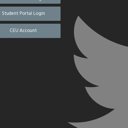
Student Portal Login
CEU Account