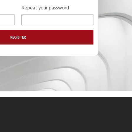
Repeat your password
REGISTER