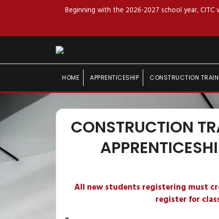
Beginning with the 2026-2027 school year, CITC wi
HOME
APPRENTICESHIP
CONSTRUCTION TRAIN
CONSTRUCTION TR
APPRENTICESHI
All new students registering must c
register for clas