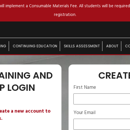
ll implement a Consumable Materials Fee. All students will be required 
registration.
ING
CONTINUING EDUCATION
SKILLS ASSESSMENT
ABOUT
C
AINING AND
CREAT
P LOGIN
First Name
reate a new account to
Your Email
s.