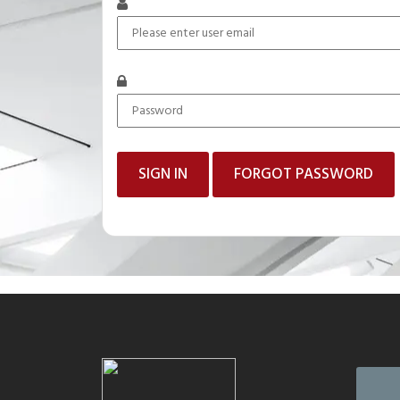
FORGOT PASSWORD
Mail to