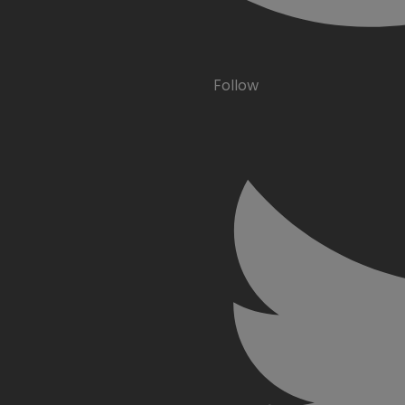
Follow