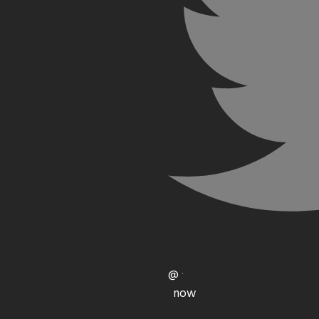
@
·
now