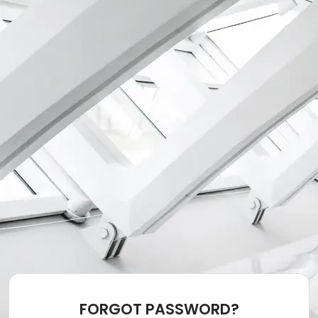
FORGOT PASSWORD?