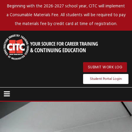
Beginning with the 2026-2027 school year, CITC will implement
a Consumable Materials Fee. All students will be required to pay
the materials fee by credit card at time of registration.
SUBMIT WORK LOG
Student Portal Login