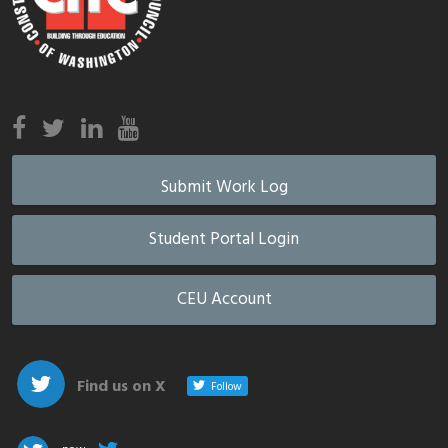
Submit Work Log
Student Portal Login
CEU Account
Find us on X
Follow