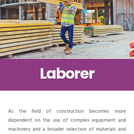
Laborer
As the field of construction becomes more
dependent on the use of complex equipment and
machinery and a broader selection of materials and