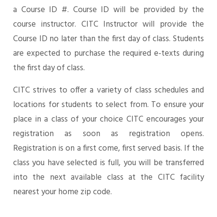
a Course ID #. Course ID will be provided by the
course instructor. CITC Instructor will provide the
Course ID no later than the first day of class. Students
are expected to purchase the required e-texts during
the first day of class.
CITC strives to offer a variety of class schedules and
locations for students to select from. To ensure your
place in a class of your choice CITC encourages your
registration as soon as registration opens.
Registration is on a first come, first served basis. If the
class you have selected is full, you will be transferred
into the next available class at the CITC facility
nearest your home zip code.