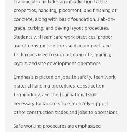
Training also includes an introduction to the
properties, handling, placement, and finishing of
concrete, along with basic foundation, slab-on-
grade, curbing, and paving layout procedures.
Students will learn safe work practices, proper
use of construction tools and equipment, and
techniques used to support concrete, grading,
layout, and site development operations.
Emphasis is placed on jobsite safety, teamwork,
material handling procedures, construction
terminology, and the foundational skills
necessary for laborers to effectively support
other construction trades and jobsite operations.
Safe working procedures are emphasized