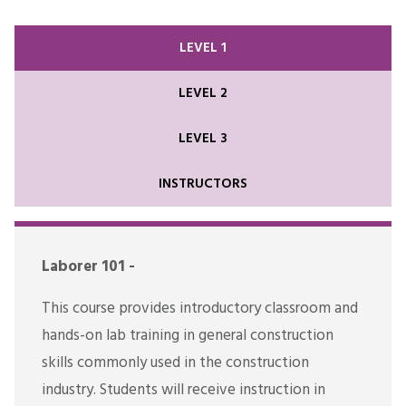
LEVEL 1
LEVEL 2
LEVEL 3
INSTRUCTORS
Laborer 101 -
This course provides introductory classroom and
hands-on lab training in general construction
skills commonly used in the construction
industry. Students will receive instruction in