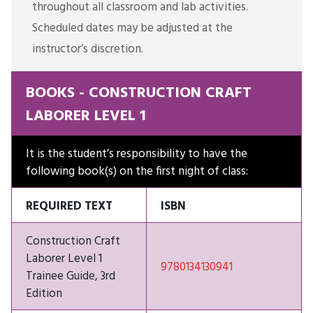
throughout all classroom and lab activities.
Scheduled dates may be adjusted at the
instructor’s discretion.
BOOKS - CONSTRUCTION CRAFT
LABORER LEVEL 1
It is the student’s responsibility to have the
following book(s) on the first night of class:
REQUIRED TEXT
ISBN
Construction Craft
Laborer Level 1
9780134130941
Trainee Guide, 3rd
Edition