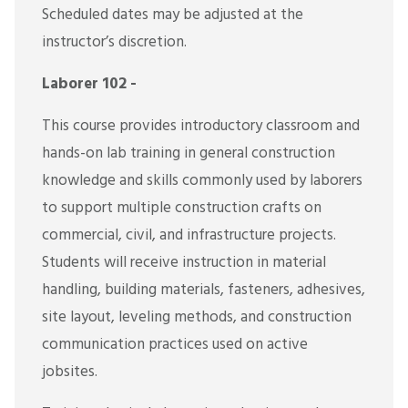
Scheduled dates may be adjusted at the
instructor’s discretion.
Laborer 102 -
This course provides introductory classroom and
hands-on lab training in general construction
knowledge and skills commonly used by laborers
to support multiple construction crafts on
commercial, civil, and infrastructure projects.
Students will receive instruction in material
handling, building materials, fasteners, adhesives,
site layout, leveling methods, and construction
communication practices used on active
jobsites.