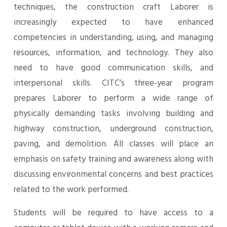
techniques, the construction craft Laborer is
increasingly expected to have enhanced
competencies in understanding, using, and managing
resources, information, and technology. They also
need to have good communication skills, and
interpersonal skills. CITC’s three-year program
prepares Laborer to perform a wide range of
physically demanding tasks involving building and
highway construction, underground construction,
paving, and demolition. All classes will place an
emphasis on safety training and awareness along with
discussing environmental concerns and best practices
related to the work performed.
Students will be required to have access to a