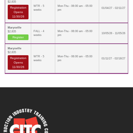
$2,835
WTR - 5
Mon-Thu - 06:00 am - 05:00
Registration
01/04/27 - 02/11/27
weeks
pm
Opens
11/30/26
Marysville
FALL - 4
Mon-Thu - 06:00 am - 05:00
$2,835
10/05/26 - 11/05/26
weeks
pm
Register
Marysville
$2,835
WTR - 5
Mon-Thu - 06:00 am - 05:00
Registration
01/11/27 - 02/18/27
weeks
pm
Opens
11/30/26