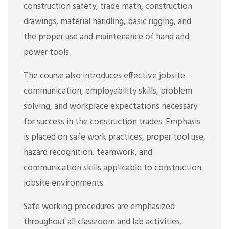
construction safety, trade math, construction
drawings, material handling, basic rigging, and
the proper use and maintenance of hand and
power tools.
The course also introduces effective jobsite
communication, employability skills, problem
solving, and workplace expectations necessary
for success in the construction trades. Emphasis
is placed on safe work practices, proper tool use,
hazard recognition, teamwork, and
communication skills applicable to construction
jobsite environments.
Safe working procedures are emphasized
throughout all classroom and lab activities.