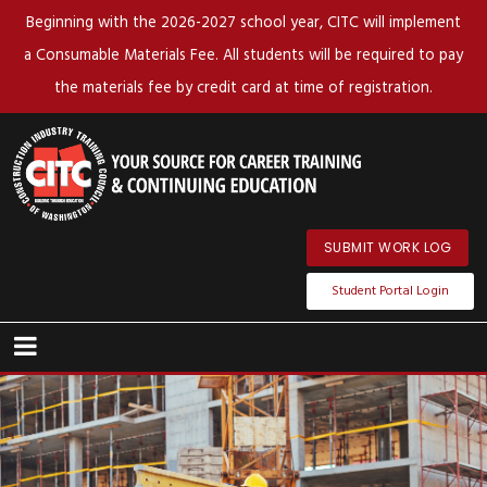
Beginning with the 2026-2027 school year, CITC will implement
a Consumable Materials Fee. All students will be required to pay
the materials fee by credit card at time of registration.
SUBMIT WORK LOG
Student Portal Login