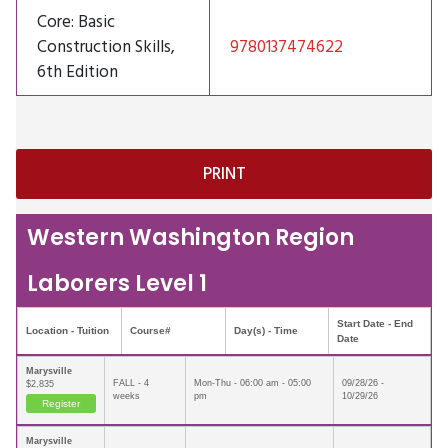
Core: Basic
Construction Skills,
9780137474622
6th Edition
Western Washington Region
Laborers Level 1
Start Date - End
Location - Tuition
Course#
Day(s) - Time
Date
Marysville
FALL - 4
Mon-Thu - 06:00 am - 05:00
09/28/26 -
$2,835
weeks
pm
10/29/26
Register
Marysville