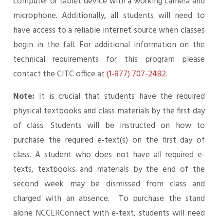
computer or tablet device with a working camera and
microphone. Additionally, all students will need to
have access to a reliable internet source when classes
begin in the fall. For additional information on the
technical requirements for this program please
contact the CITC office at
(1-877) 707-2482
.
Note:
It is crucial that students have the required
physical textbooks and class materials by the first day
of class. Students will be instructed on how to
purchase the required e-text(s) on the first day of
class. A student who does not have all required e-
texts, textbooks and materials by the end of the
second week may be dismissed from class and
charged with an absence. To purchase the stand
alone NCCERConnect with e-text, students will need