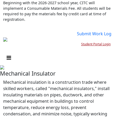
Beginning with the 2026-2027 school year, CITC will
implement a Consumable Materials Fee. All students will be
required to pay the materials fee by credit card at time of
registration.
Submit Work Log
Student Portal Login
Mechanical Insulator
Mechanical insulation is a construction trade where
skilled workers, called "mechanical insulators," install
insulating materials on pipes, ductwork, and other
mechanical equipment in buildings to control
temperature, reduce energy loss, prevent
condensation, and minimize noise, typically working