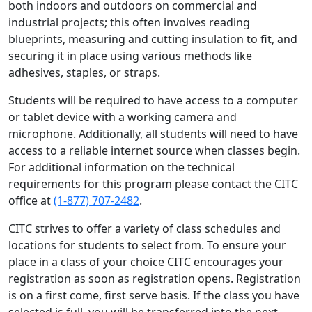
both indoors and outdoors on commercial and
industrial projects; this often involves reading
blueprints, measuring and cutting insulation to fit, and
securing it in place using various methods like
adhesives, staples, or straps.
Students will be required to have access to a computer
or tablet device with a working camera and
microphone. Additionally, all students will need to have
access to a reliable internet source when classes begin.
For additional information on the technical
requirements for this program please contact the CITC
office at
(1-877) 707-2482
.
CITC strives to offer a variety of class schedules and
locations for students to select from. To ensure your
place in a class of your choice CITC encourages your
registration as soon as registration opens. Registration
is on a first come, first serve basis. If the class you have