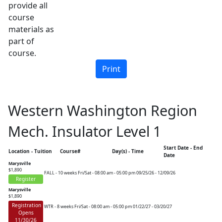
provide all
course
materials as
part of
course.
Western Washington Region
Mech. Insulator Level 1
Start Date - End
Location - Tuition
Course#
Day(s) - Time
Date
Marysville
$1,890
FALL - 10 weeks
Fri/Sat - 08:00 am - 05:00 pm
09/25/26 - 12/09/26
Register
Marysville
$1,890
Registration
WTR - 8 weeks
Fri/Sat - 08:00 am - 05:00 pm
01/22/27 - 03/20/27
Opens
11/30/26