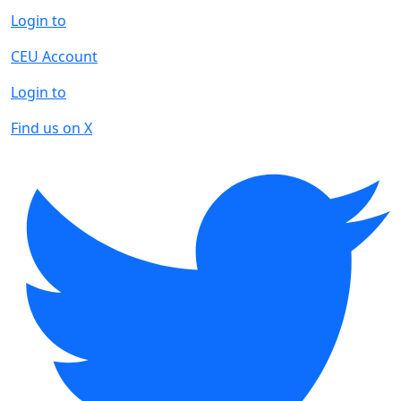
Login to
CEU Account
Login to
Find us on X