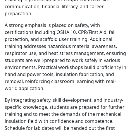
communication, financial literacy, and career
preparation.
A strong emphasis is placed on safety, with
certifications including OSHA 10, CPR/First Aid, fall
protection, and scaffold user training. Additional
training addresses hazardous material awareness,
respirator use, and heat stress management, ensuring
students are well-prepared to work safely in various
environments. Practical workshops build proficiency in
hand and power tools, insulation fabrication, and
removal, reinforcing classroom learning with real-
world application.
By integrating safety, skill development, and industry-
specific knowledge, students are prepared for further
training and to meet the demands of the mechanical
insulation field with confidence and competence.
Schedule for lab dates will be handed out the first