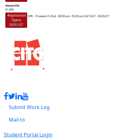
Marysville
$1,890
Registration
SPR - 10 weeks
Fri/Sat - 08:00 am - 05:00 pm
04/16/27 - 06/26/27
Opens
03/01/27
Submit Work Log
Mail to
Student Portal Login