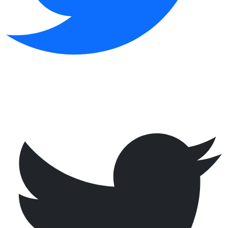
@
·
now