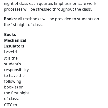
night of class each quarter. Emphasis on safe work
processes will be stressed throughout the class.
Books:
All textbooks will be provided to students on
the 1st night of class.
Books -
Mechanical
Insulators
Level 1
It is the
student’s
responsibility
to have the
following
book(s) on
the first night
of class:
CITC to