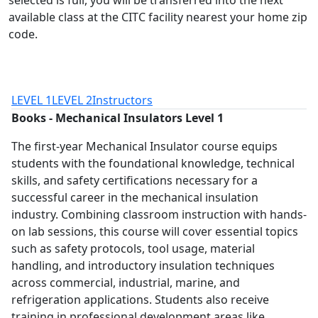
selected is full, you will be transferred into the next
available class at the CITC facility nearest your home zip
code.
LEVEL 1
LEVEL 2
Instructors
Books - Mechanical Insulators Level 1
The first-year Mechanical Insulator course equips
students with the foundational knowledge, technical
skills, and safety certifications necessary for a
successful career in the mechanical insulation
industry. Combining classroom instruction with hands-
on lab sessions, this course will cover essential topics
such as safety protocols, tool usage, material
handling, and introductory insulation techniques
across commercial, industrial, marine, and
refrigeration applications. Students also receive
training in professional development areas like