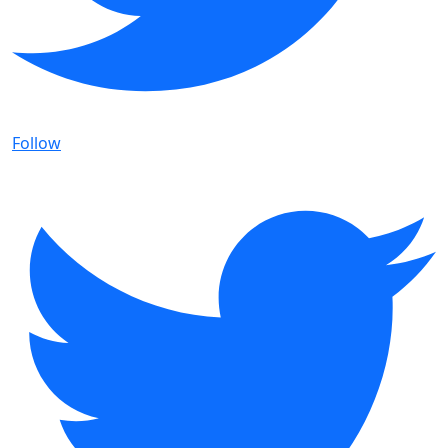
Follow