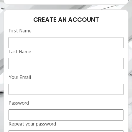
CREATE AN ACCOUNT
First Name
Last Name
Your Email
Password
Repeat your password