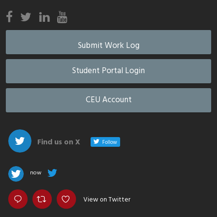
Submit Work Log
Student Portal Login
CEU Account
Find us on X
Follow
now
View on Twitter