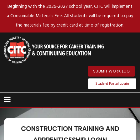
Beginning with the 2026-2027 school year, CITC will implement
a Consumable Materials Fee. All students will be required to pay
the materials fee by credit card at time of registration.
SUBMIT WORK LOG
Student Portal Login
CONSTRUCTION TRAINING AND
APPRENTICESHIP LOGIN