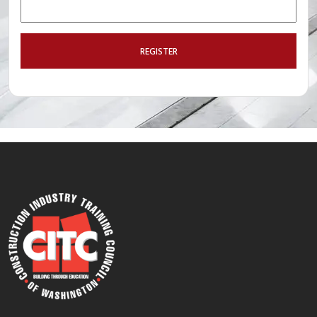
REGISTER