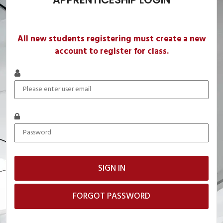
All new students registering must create a new
account to register for class.
FORGOT PASSWORD