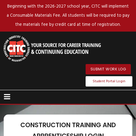
Beginning with the 2026-2027 school year, CITC will implement
a Consumable Materials Fee. All students will be required to pay
the materials fee by credit card at time of registration.
SUBMIT WORK LOG
Student Portal Login
CONSTRUCTION TRAINING AND
APPRENTICESHIP LOGIN