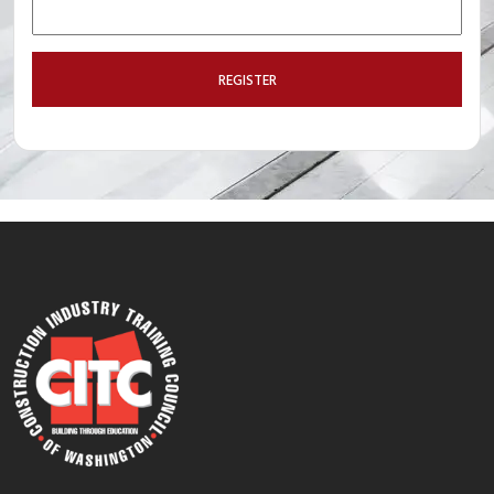
REGISTER