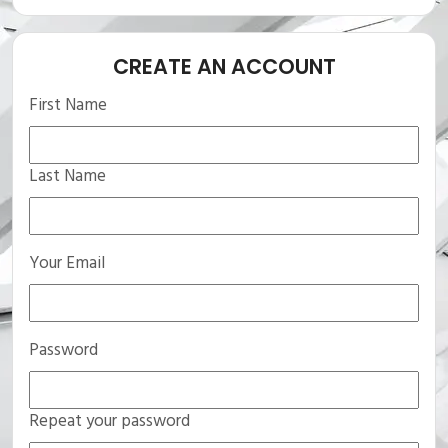
CREATE AN ACCOUNT
First Name
Last Name
Your Email
Password
Repeat your password