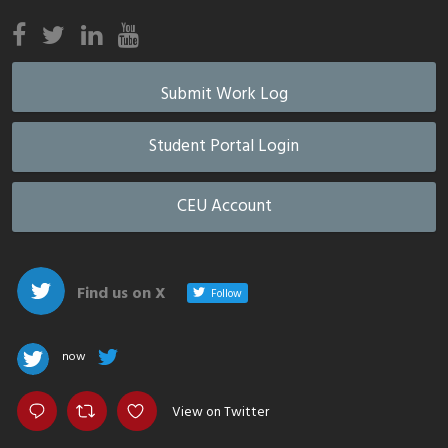
Submit Work Log
Student Portal Login
CEU Account
Find us on X
Follow
now
View on Twitter