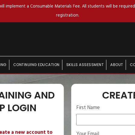
ll implement a Consumable Materials Fee. All students will be required 
registration.
ING
CONTINUING EDUCATION
SKILLS ASSESSMENT
ABOUT
C
AINING AND
CREAT
P LOGIN
First Name
reate a new account to
Your Email