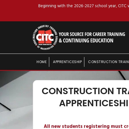
Beginning with the 2026-2027 school year, CITC wi
HOME
APPRENTICESHIP
CONSTRUCTION TRAIN
CONSTRUCTION TR
APPRENTICESHI
All new students registering must c