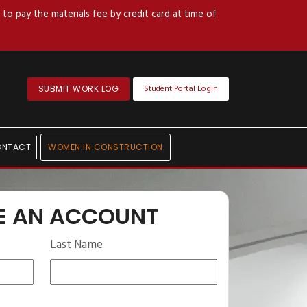
to pay the materials fee by credit card at time of
Student Portal Login
SUBMIT WORK LOG
ONTACT
WOMEN IN CONSTRUCTION
E AN ACCOUNT
Last Name