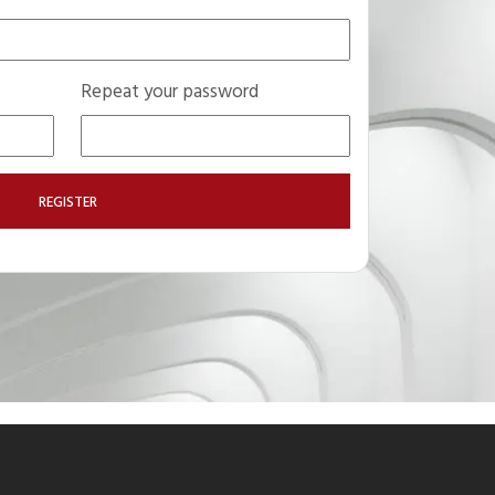
Repeat your password
REGISTER