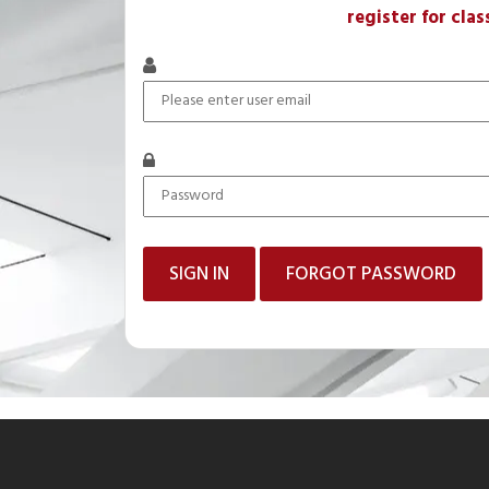
register for clas
FORGOT PASSWORD