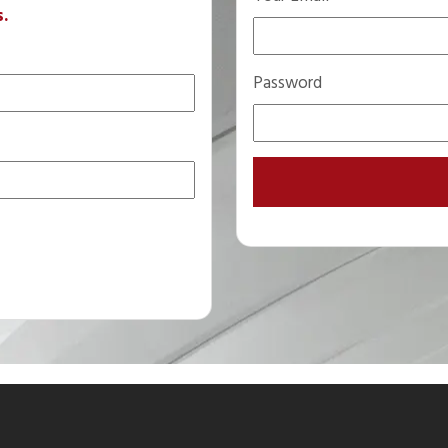
s.
Password