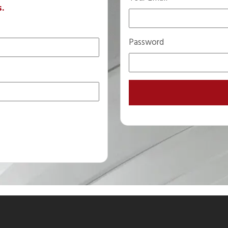
s.
Password