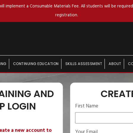
ll implement a Consumable Materials Fee. All students will be required 
registration.
ING
CONTINUING EDUCATION
SKILLS ASSESSMENT
ABOUT
C
AINING AND
CREAT
P LOGIN
First Name
reate a new account to
Your Email