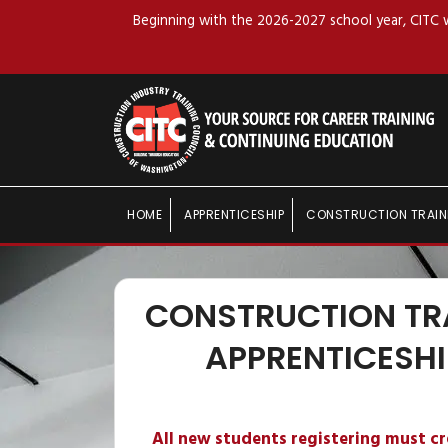
Beginning with the 2026-2027 school year, CITC wi
HOME
APPRENTICESHIP
CONSTRUCTION TRAIN
CONSTRUCTION TR
APPRENTICESHI
All new students registering must c