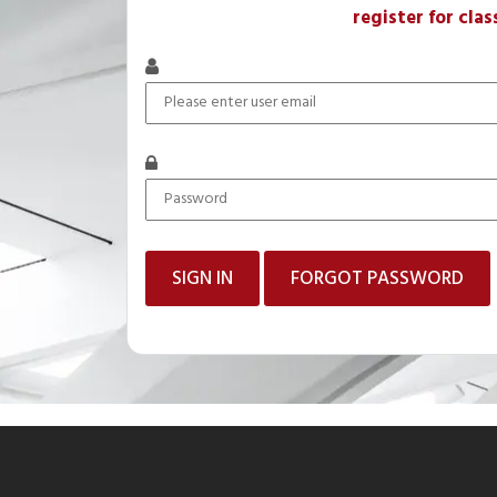
register for clas
FORGOT PASSWORD