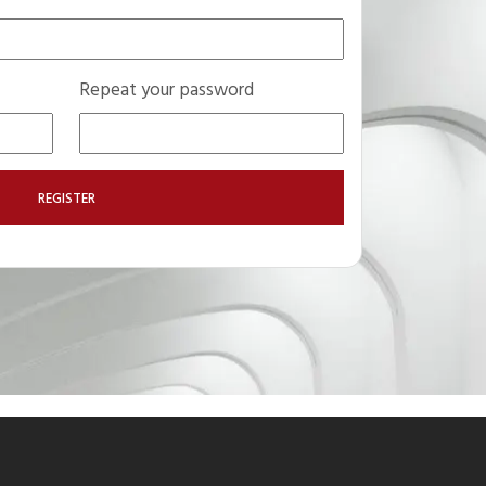
Repeat your password
REGISTER