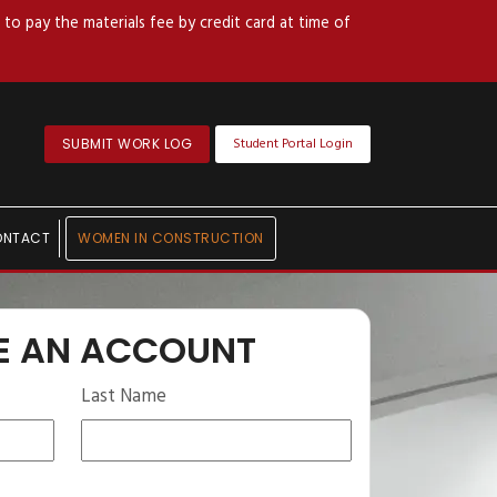
to pay the materials fee by credit card at time of
Student Portal Login
SUBMIT WORK LOG
ONTACT
WOMEN IN CONSTRUCTION
E AN ACCOUNT
Last Name