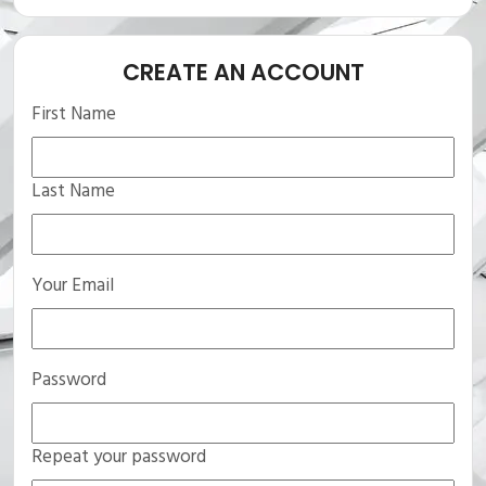
CREATE AN ACCOUNT
First Name
Last Name
Your Email
Password
Repeat your password