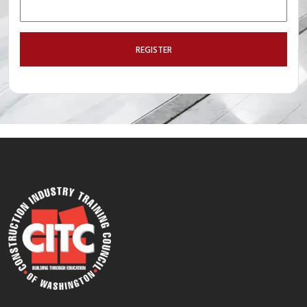
REGISTER