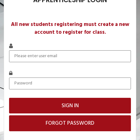
All new students registering must create a new
account to register for class.
FORGOT PASSWORD