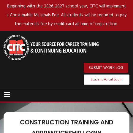
Beginning with the 2026-2027 school year, CITC will implement
a Consumable Materials Fee. All students will be required to pay
the materials fee by credit card at time of registration.
SUBMIT WORK LOG
Student Portal Login
CONSTRUCTION TRAINING AND
APPRENTICESHIP LOGIN