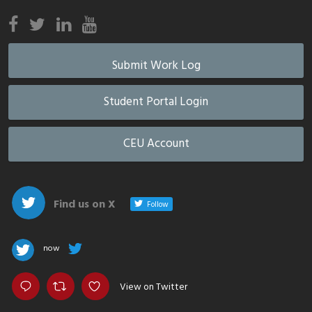
Submit Work Log
Student Portal Login
CEU Account
Find us on X
Follow
now
View on Twitter