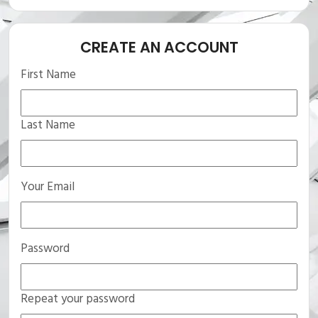
CREATE AN ACCOUNT
First Name
Last Name
Your Email
Password
Repeat your password