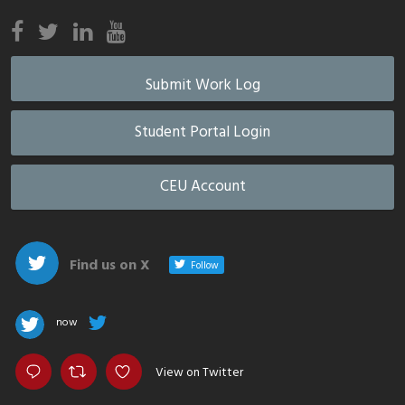
Submit Work Log
Student Portal Login
CEU Account
Find us on X
Follow
now
View on Twitter