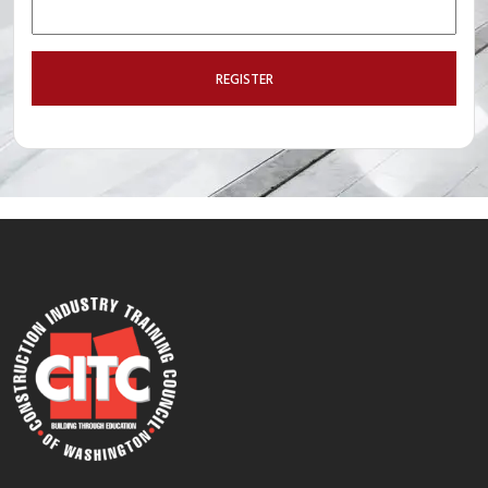
REGISTER