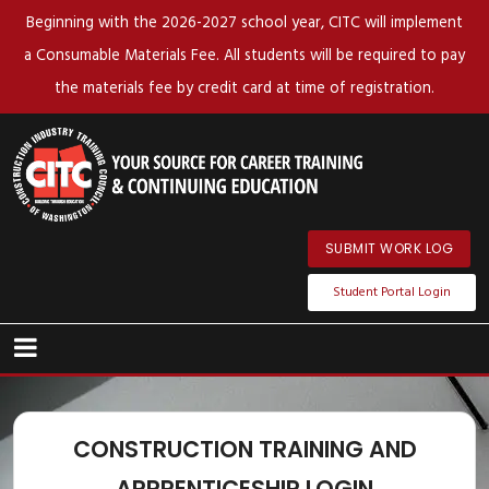
Beginning with the 2026-2027 school year, CITC will implement
a Consumable Materials Fee. All students will be required to pay
the materials fee by credit card at time of registration.
SUBMIT WORK LOG
Student Portal Login
CONSTRUCTION TRAINING AND
APPRENTICESHIP LOGIN