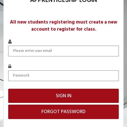
All new students registering must create a new
account to register for class.
FORGOT PASSWORD