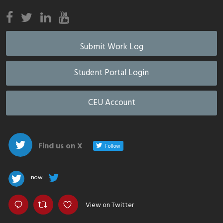
Submit Work Log
Student Portal Login
CEU Account
Find us on X
Follow
now
View on Twitter