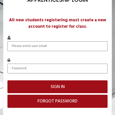
All new students registering must create a new
account to register for class.
FORGOT PASSWORD