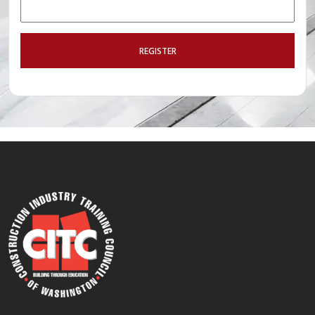
REGISTER