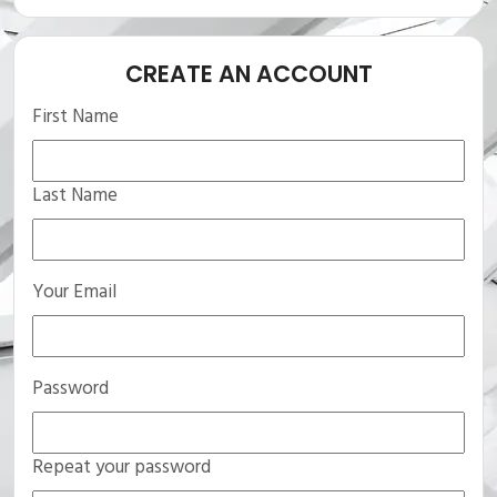
CREATE AN ACCOUNT
First Name
Last Name
Your Email
Password
Repeat your password