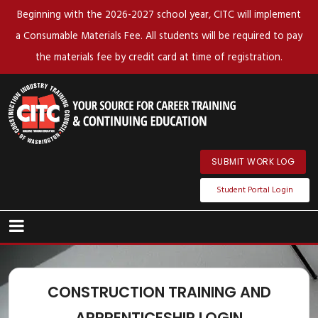
Beginning with the 2026-2027 school year, CITC will implement
a Consumable Materials Fee. All students will be required to pay
the materials fee by credit card at time of registration.
SUBMIT WORK LOG
Student Portal Login
CONSTRUCTION TRAINING AND
APPRENTICESHIP LOGIN