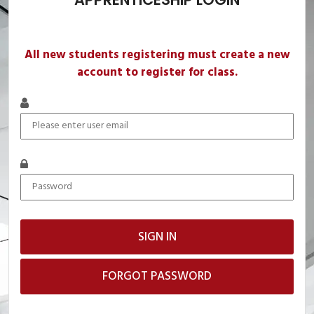
All new students registering must create a new
account to register for class.
FORGOT PASSWORD