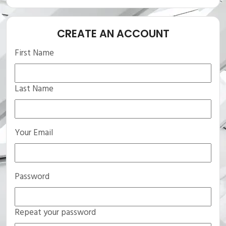
CREATE AN ACCOUNT
First Name
Last Name
Your Email
Password
Repeat your password