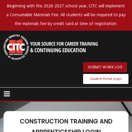
Beginning with the 2026-2027 school year, CITC will implement
a Consumable Materials Fee. All students will be required to pay
the materials fee by credit card at time of registration.
SUBMIT WORK LOG
Student Portal Login
CONSTRUCTION TRAINING AND
APPRENTICESHIP LOGIN