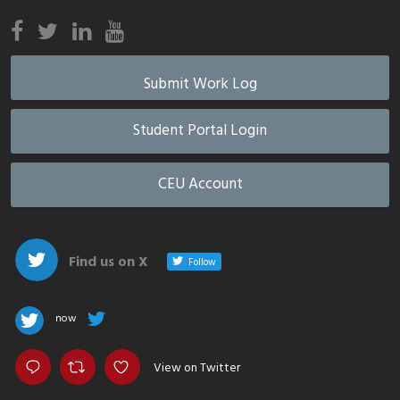
Submit Work Log
Student Portal Login
CEU Account
Find us on X
Follow
now
View on Twitter