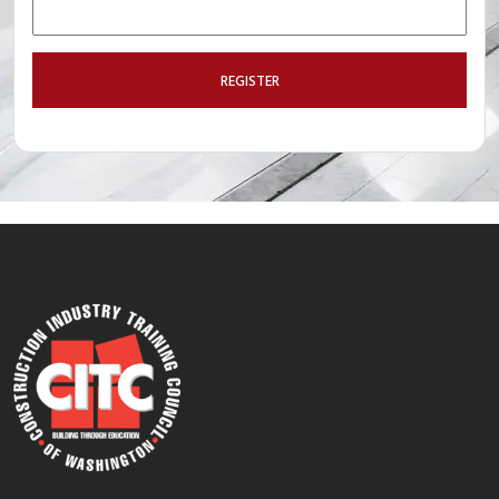
REGISTER