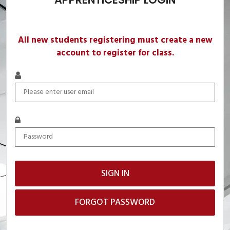
All new students registering must create a new
account to register for class.
FORGOT PASSWORD