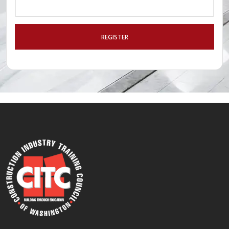
REGISTER