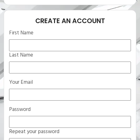
CREATE AN ACCOUNT
First Name
Last Name
Your Email
Password
Repeat your password