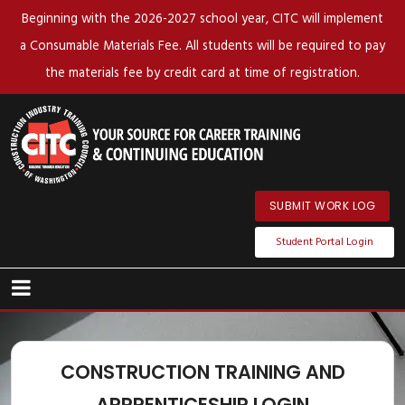
Beginning with the 2026-2027 school year, CITC will implement
a Consumable Materials Fee. All students will be required to pay
the materials fee by credit card at time of registration.
SUBMIT WORK LOG
Student Portal Login
CONSTRUCTION TRAINING AND
APPRENTICESHIP LOGIN