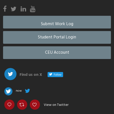
Submit Work Log
Student Portal Login
CEU Account
Find us on X
Follow
now
View on Twitter