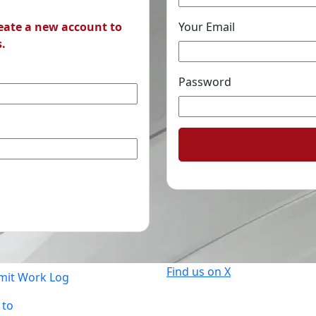
reate a new account to
Your Email
s.
Password
Find us on X
mit Work Log
 to