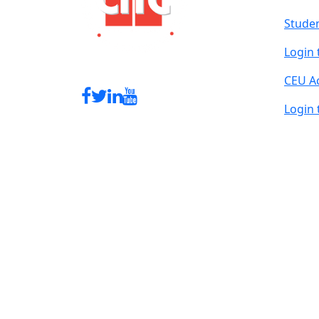
Studen
Login 
CEU A
Login 