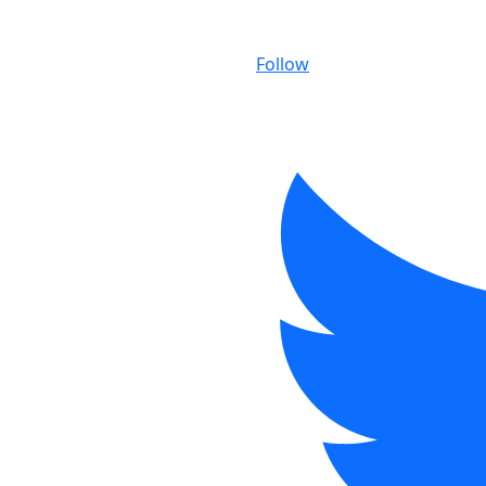
Follow