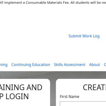
ll implement a Consumable Materials Fee. All students will be req
Submit Work Log
ining
Continuing Education
Skills Assessment
About
C
AINING AND
CREAT
P LOGIN
First Name