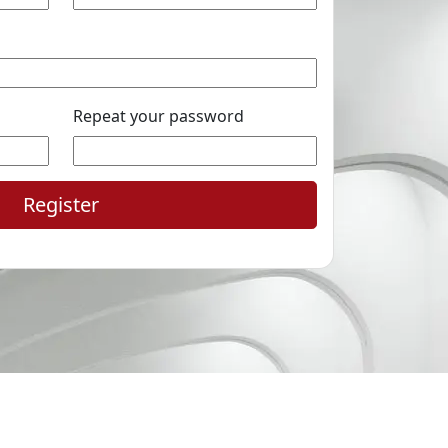
Repeat your password
Register