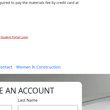
uired to pay the materials fee by credit card at
Student Portal Login
ontact
Women In Construction
E AN ACCOUNT
Last Name