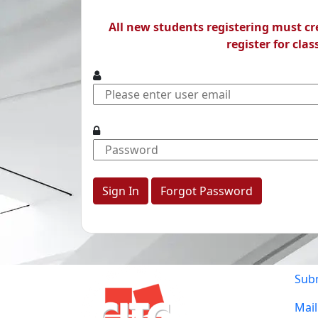
All new students registering must c
register for clas
Forgot Password
Sub
Mail