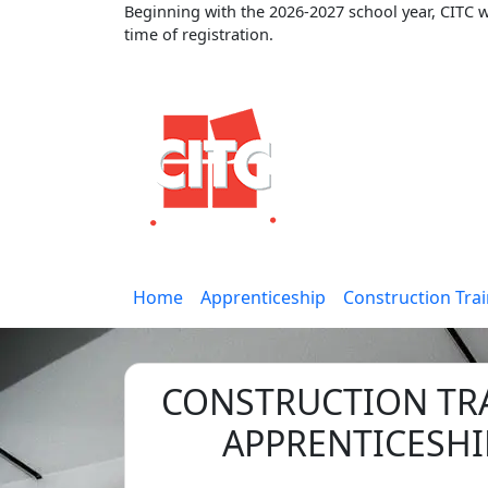
Beginning with the 2026-2027 school year, CITC wi
time of registration.
Home
Apprenticeship
Construction Tra
CONSTRUCTION TR
APPRENTICESHI