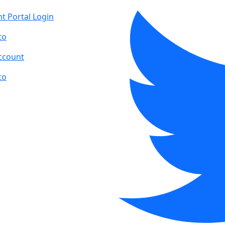
t Portal Login
to
ccount
to