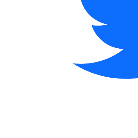
@
·
now