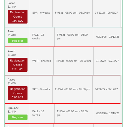
Pasco
$1,440
Registration
SPR - 6 weeks
Fri/Sat - 08:00 am - 05:00 pm
04/23/27 - 06/05/27
Opens
03/01/27
Pasco
FALL - 12
Fri/Sat - 08:00 am - 05:00
$1,440
09/18/26 - 12/12/26
weeks
pm
Register
Pasco
$1,440
Registration
WTR - 8 weeks
Fri/Sat - 08:00 am - 05:00 pm
01/15/27 - 03/13/27
Opens
11/30/26
Pasco
$1,440
Registration
SPR - 9 weeks
Fri/Sat - 08:00 am - 05:00 pm
04/09/27 - 06/12/27
Opens
03/01/27
Spokane
FALL - 16
Fri/Sat - 08:00 am - 05:00
$1,440
08/28/26 - 12/19/26
weeks
pm
Register