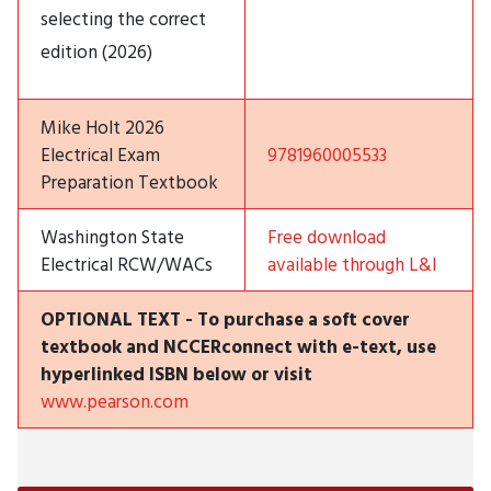
selecting the correct
edition (2026)
Mike Holt 2026
Electrical Exam
9781960005533
Preparation Textbook
Washington State
Free download
Electrical RCW/WACs
available through L&I
OPTIONAL TEXT - To purchase a soft cover
textbook and NCCERconnect with e-text, use
hyperlinked ISBN below or visit
www.pearson.com