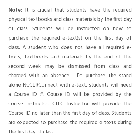
Note:
It is crucial that students have the required
physical textbooks and class materials by the first day
of class. Students will be instructed on how to
purchase the required e-text(s) on the first day of
class. A student who does not have all required e-
texts, textbooks and materials by the end of the
second week may be dismissed from class and
charged with an absence. To purchase the stand
alone NCCERConnect with e-text, students will need
a Course ID #. Course ID will be provided by the
course instructor. CITC Instructor will provide the
Course ID no later than the first day of class. Students
are expected to purchase the required e-texts during
the first day of class.