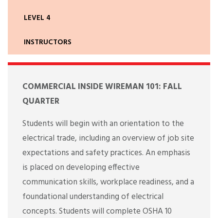
LEVEL 4
INSTRUCTORS
COMMERCIAL INSIDE WIREMAN 101: FALL
QUARTER
Students will begin with an orientation to the
electrical trade, including an overview of job site
expectations and safety practices. An emphasis
is placed on developing effective
communication skills, workplace readiness, and a
foundational understanding of electrical
concepts. Students will complete OSHA 10