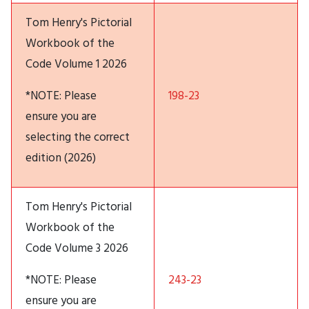
Tom Henry's Pictorial
Workbook of the
Code Volume 1 2026
*NOTE: Please
198-23
ensure you are
selecting the correct
edition (2026)
Tom Henry's Pictorial
Workbook of the
Code Volume 3 2026
*NOTE: Please
243-23
ensure you are